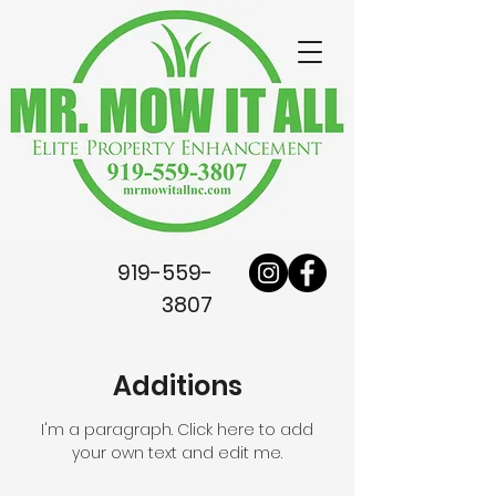
919-559-
3807
Additions
I'm a paragraph. Click here to add
your own text and edit me.